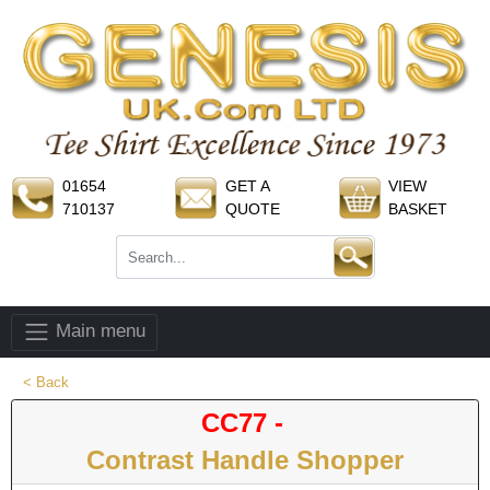
01654
GET A
VIEW
710137
QUOTE
BASKET
Main menu
< Back
CC77 -
Contrast Handle Shopper