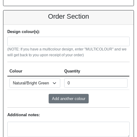
Order Section
Design colour(s):
(NOTE: If you have a multicolour design, enter "MULTICOLOUR" and we
will get back to you upon receipt of your order)
Colour
Quantity
Additional notes: