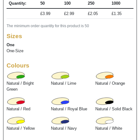
Quantity:
50
100
250
1000
£3.99
£2.99
£2.05
£1.35
The minimum order quantity for this product is 50
Sizes
One
One-Size
Colours
Natural / Bright
Natural / Lime
Natural / Orange
Green
Natural / Red
Natural / Royal Blue
Natural / Solid Black
Natural / Yellow
Natural / Navy
Natural / White