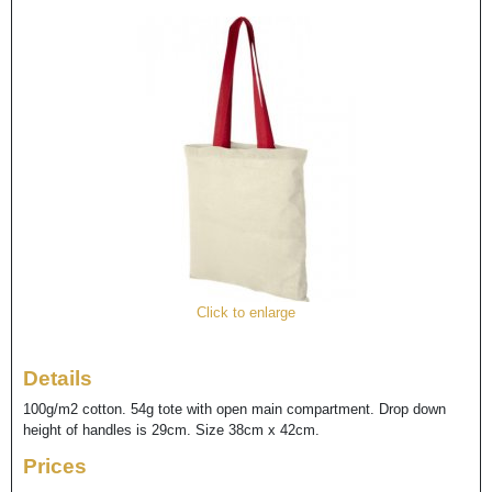
Click to enlarge
Details
100g/m2 cotton. 54g tote with open main compartment. Drop down
height of handles is 29cm. Size 38cm x 42cm.
Prices