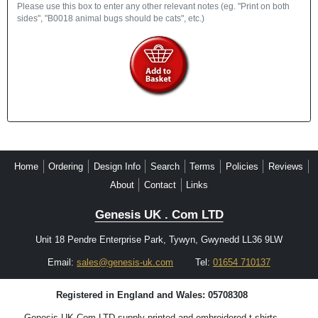
Please use this box to enter any other relevant notes (eg. "Print on both
sides", "B0018 animal bugs should be cats", etc.)
Home
Ordering
Design Info
Search
Terms
Policies
Reviews
About
Contact
Links
Genesis UK . Com LTD
Unit 18 Pendre Enterprise Park, Tywyn, Gwynedd LL36 9LW
Email:
sales@genesis-uk.com
Tel:
01654 710137
Registered in England and Wales: 05708308
Genesis UK.Com LTD supply printed and embroidered t-shirts,