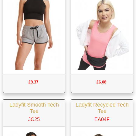
£9.37
£6.08
Ladyfit Smooth Tech
Ladyfit Recycled Tech
Tee
Tee
JC25
EA04F