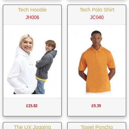
Tech Hoodie
Tech Polo Shirt
JH006
JC040
£15.82
£9.39
The UX Jogging
Towel Poncho