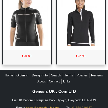
£20.80
£22.96
Home
Ordering
Design Info
Search
Terms
Policies
Reviews
About
Contact
Links
Genesis UK . Com LTD
Unit 18 Pendre Enterprise Park, Tywyn, Gwynedd LL36 9LW
Email:
sales@genesis-uk.com
Tel:
01654 710137