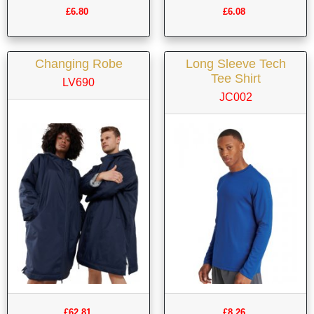
£6.80
£6.08
Changing Robe
Long Sleeve Tech
Tee Shirt
LV690
JC002
£62.81
£8.26