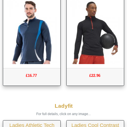
£16.77
£22.96
Ladyfit
For full details, click on any image...
Ladies Athletic Tech
Ladies Cool Contrast