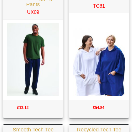
Pants
TC81
UX09
£13.12
£54.84
Smooth Tech Tee
Recycled Tech Tee