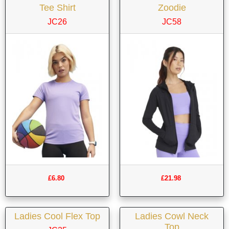
Tee Shirt
Zoodie
JC26
JC58
£6.80
£21.98
Ladies Cool Flex Top
Ladies Cowl Neck
Top