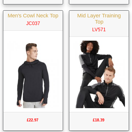
Men's Cowl Neck Top
Mid Layer Training
Top
JC037
LV571
£22.97
£18.39