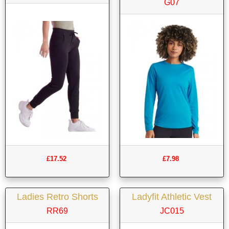
G07
£17.52
£7.98
Ladies Retro Shorts
Ladyfit Athletic Vest
RR69
JC015