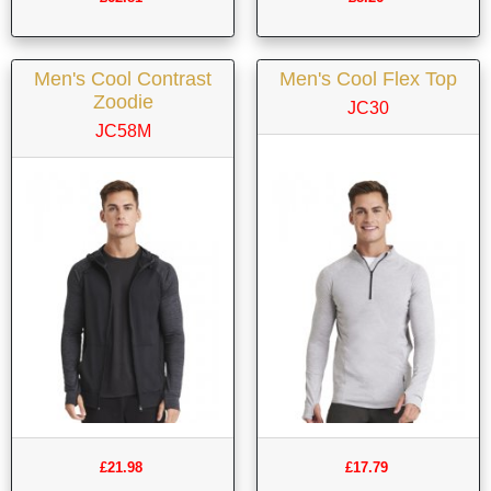
Men's Cool Contrast
Men's Cool Flex Top
Zoodie
JC30
JC58M
£21.98
£17.79