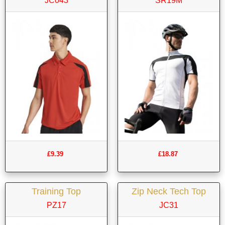
JC043
SR19M
£9.39
£18.87
Training Top
Zip Neck Tech Top
PZ17
JC31