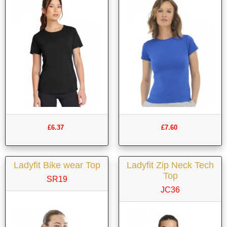
£6.37
£7.60
Ladyfit Bike wear Top
Ladyfit Zip Neck Tech
Top
SR19
JC36