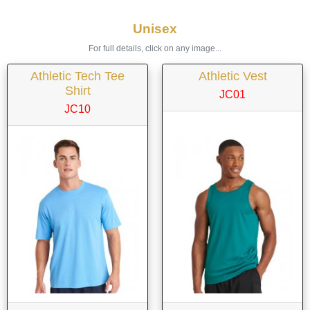
Unisex
For full details, click on any image...
Athletic Tech Tee
Athletic Vest
Shirt
JC01
JC10