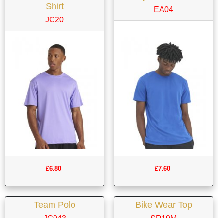
Shirt
EA04
JC20
£6.80
£7.60
Team Polo
Bike Wear Top