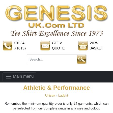
01654
GET A
VIEW
710137
QUOTE
BASKET
Main menu
Athletic & Performance
Unisex
-
Ladyfit
Remember, the minimum quantity order is only 24 garments, which can
be selected from our complete range in any size and colour.