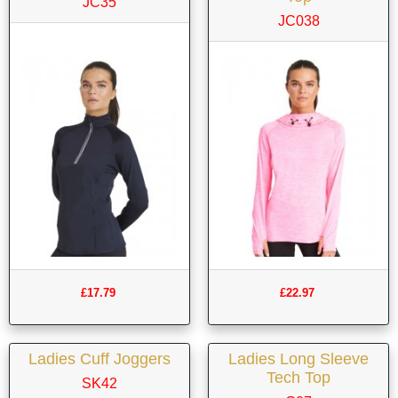
JC35
JC038
£17.79
£22.97
Ladies Cuff Joggers
Ladies Long Sleeve
Tech Top
SK42