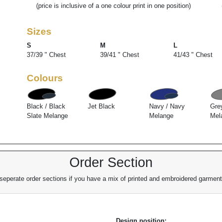
(price is inclusive of a one colour print in one position)
Sizes
S
M
L
37/39 " Chest
39/41 " Chest
41/43 " Chest
Colours
Black / Black
Jet Black
Navy / Navy
Gre
Slate Melange
Melange
Mel
Order Section
eperate order sections if you have a mix of printed and embroidered garments
Design position: