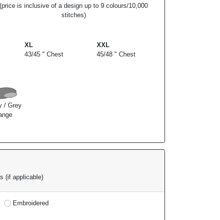
(price is inclusive of a design up to 9 colours/10,000
stitches)
XL
XXL
43/45 " Chest
45/48 " Chest
y / Grey
ange
 (if applicable)
Embroidered