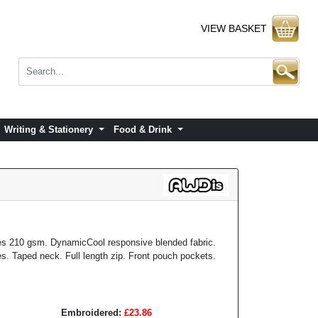
VIEW BASKET
Writing & Stationery
Food & Drink
s 210 gsm. DynamicCool responsive blended fabric.
s. Taped neck. Full length zip. Front pouch pockets.
Embroidered:
£23.86