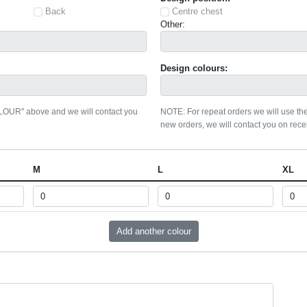
Back
Centre chest
Other:
Design colours:
OLOUR" above and we will contact you
NOTE: For repeat orders we will use the
new orders, we will contact you on recei
M
L
XL