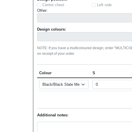
Centre chest
Left side
Other:
Design colours:
NOTE: If you have a multicoloured design, enter "MULTIC
on receipt of your order
Colour
S
Additional notes: