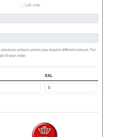
Left side
 previous colours unless you require different colours. For
pt of your order.
XXL