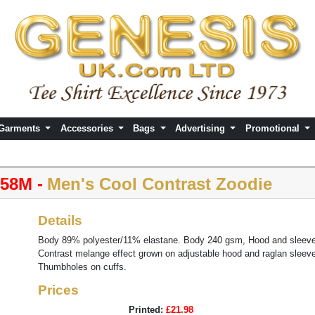
 Garments
Accessories
Bags
Advertising
Promotional
58M -
Men's Cool Contrast Zoodie
Details
Body 89% polyester/11% elastane. Body 240 gsm, Hood and sleeve
Contrast melange effect grown on adjustable hood and raglan sleeve
Thumbholes on cuffs.
Prices
Printed:
£21.98