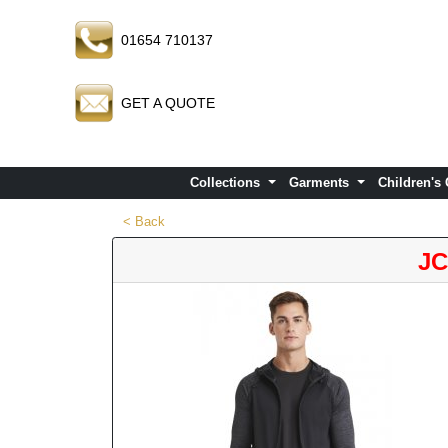
01654 710137
GET A QUOTE
Collections
Garments
Children's
< Back
JC