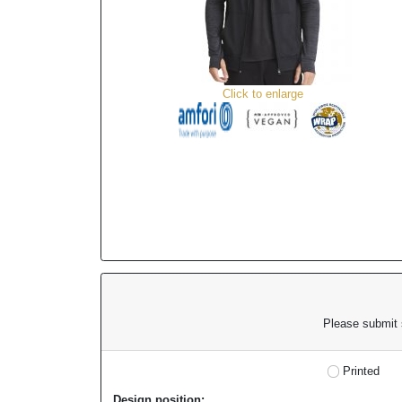
Click to enlarge
Please submit s
Printed
Design position: