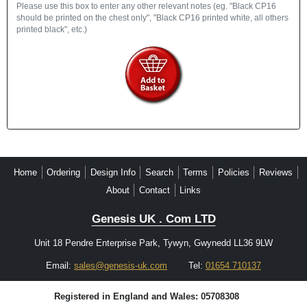
Please use this box to enter any other relevant notes (eg. "Black CP16
should be printed on the chest only", "Black CP16 printed white, all others
printed black", etc.)
Home
Ordering
Design Info
Search
Terms
Policies
Reviews
About
Contact
Links
Genesis UK . Com LTD
Unit 18 Pendre Enterprise Park, Tywyn, Gwynedd LL36 9LW
Email:
sales@genesis-uk.com
Tel:
01654 710137
Registered in England and Wales: 05708308