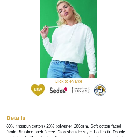
Click to enlarge
Details
80% ringspun cotton / 20% polyester. 280gsm. Soft cotton faced
fabric. Brushed back fleece. Drop shoulder style. Ladies fit. Double