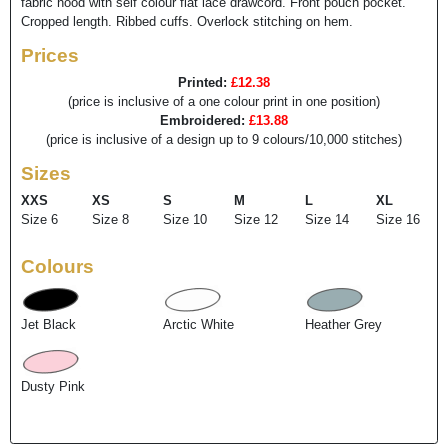
fabric hood with self colour flat lace drawcord. Front pouch pocket.
Cropped length. Ribbed cuffs. Overlock stitching on hem.
Prices
Printed:
£12.38
(price is inclusive of a one colour print in one position)
Embroidered:
£13.88
(price is inclusive of a design up to 9 colours/10,000 stitches)
Sizes
XXS
XS
S
M
L
XL
Size 6
Size 8
Size 10
Size 12
Size 14
Size 16
Colours
Jet Black
Arctic White
Heather Grey
Dusty Pink