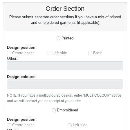
Order Section
Please submit seperate order sections if you have a mix of printed
and embroidered garments (if applicable)
Printed
Design position:
Centre chest
Left side
Back
Other:
Design colours:
NOTE: If you have a multicoloured design, enter "MULTICOLOUR" above
and we will contact you on receipt of your order
Embroidered
Design position:
Centre chest
Left side