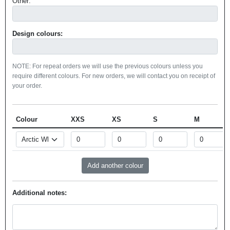
Other:
Design colours:
NOTE: For repeat orders we will use the previous colours unless you
require different colours. For new orders, we will contact you on receipt of
your order.
Colour
XXS
XS
S
M
Additional notes: