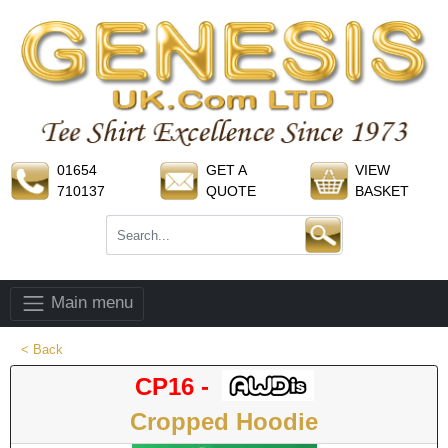
01654
GET A
VIEW
710137
QUOTE
BASKET
Main menu
< Back
CP16 -
Cropped Hoodie