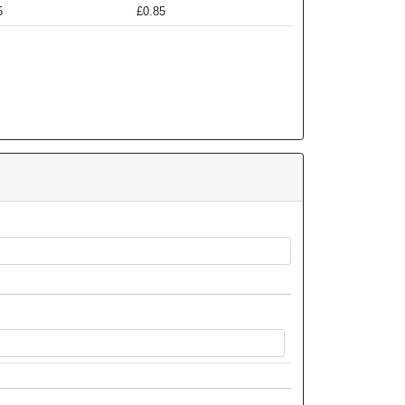
5
£0.85