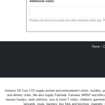
Additional notes:
Please use this box to enter any other relevant notes (eg. "
Home
O
Genesis UK.Com LTD supply printed and embroidered t-shirts, hoodies, polo
and athletic clubs. We also supply Fairtrade, Fairwear, WRAP and ethica
leavers hoodys, work uniforms, race & event T shirts, children's garment
lanyards, mugs, banners, key fobs and keyrings, magnets, sti