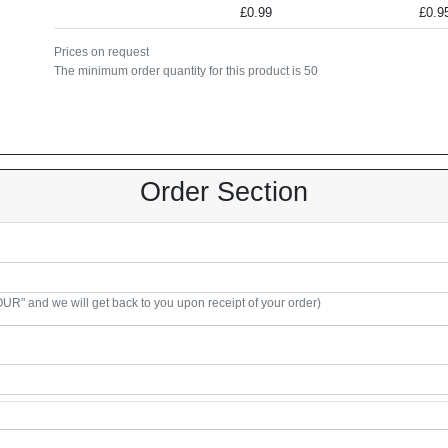
£0.99
£0.9
Prices on request
The minimum order quantity for this product is 50
Order Section
R" and we will get back to you upon receipt of your order)