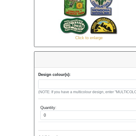
Click to enlarge
Design colour(s):
(NOTE: If you have a multicolour design, enter "MULTICOLOU
Quantity: