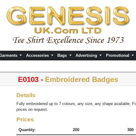
 Garments
Accessories
Bags
Advertising
Promotional
E0103 -
Embroidered Badges
Details
Fully embroidered up to 7 colours, any size, any shape available. F
prices on request.
Prices
Quantity:
200
300