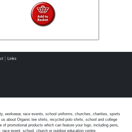
ct
Links
ty, workwear, race events, school uniforms, churches, charities, sports
us about Organic tee shirts, recycled polo shirts, school and college
 of promotional products which can feature your logo, including pens,
, race event, school, church or outdoor education centre.