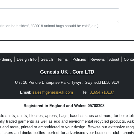
Print on both sides", "B0018 animal bugs should be cats", etc.)
rdering
Design Info
Search
Terms
Policies
Reviews
About
Conta
Genesis UK . Com LTD
Unit 18 Pendre Enterprise Park, Tywyn, Gwynedd LL36 9LW
Email:
sales@genesis-uk.com
Tel:
01654 710137
Registered in England and Wales: 05708308
 shirts, shirts, blouses, aprons, bags, baseball caps and more, for hospitali
lly traded garments as well as eco and environmental recycled products. Ask 
s and more, printed or embroidered to your design. Browse our extensive range
ckers and drinks bottles, perfect for advertising your business, club, charity