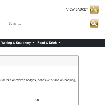
VIEW BASKET
Writing & Stationery
Food & Drink
or details on woven badges, adhesive or iron-on backing,
500