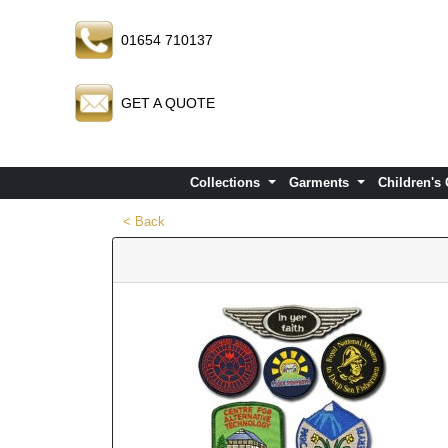
01654 710137
GET A QUOTE
Collections
Garments
Children's
< Back