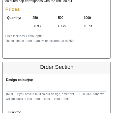
coloured cap corresponds with the refill colour.
Prices
Quantity:
250
500
1000
£0.93
£0.79
£0.73
Price includes 1 colour print.
The minimum order quantity for this product is 250
Order Section
Design colour(s):
(NOTE: If you have a multicolour design, enter "MULTICOLOUR" and we
will get back to you upon receipt of your order)
Quantity: