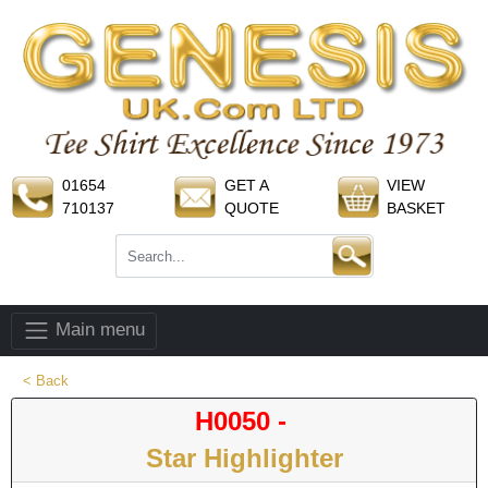
01654
GET A
VIEW
710137
QUOTE
BASKET
Main menu
< Back
H0050 -
Star Highlighter