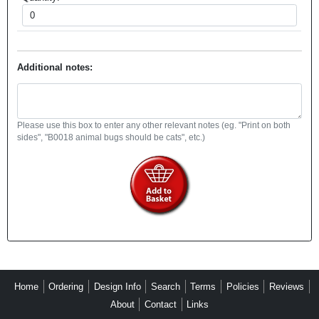
Additional notes:
Please use this box to enter any other relevant notes (eg. "Print on both
sides", "B0018 animal bugs should be cats", etc.)
Home
Ordering
Design Info
Search
Terms
Policies
Reviews
About
Contact
Links