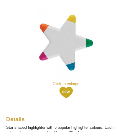
Click to enlarge
Details
Star shaped highlighter with 5 popular highlighter colours. Each