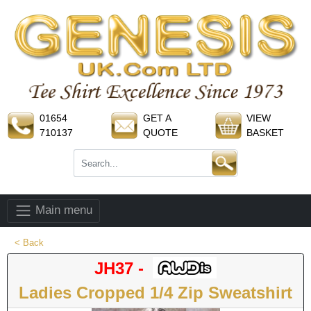
01654
GET A
VIEW
710137
QUOTE
BASKET
Main menu
< Back
JH37 -
Ladies Cropped 1/4 Zip Sweatshirt