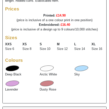
length. Ribbed cuffs. Elasticated hem.
Prices
Printed:
£14.90
(price is inclusive of a one colour print in one position)
Embroidered:
£16.40
(price is inclusive of a design up to 9 colours/10,000 stitches)
Sizes
XXS
XS
S
M
L
XL
Size 6
Size 8
Size 10
Size 12
Size 14
Size 16
Colours
Deep Black
Arctic White
Sky
Lavender
Dusty Rose