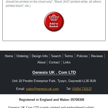
should be printed on the chest only", "Black JH37 printed white, all others
printed black", etc.)
Home
Ordering
Design Info
Search
Terms
Policies
Reviews
About
Contact
Links
Genesis UK . Com LTD
Unit 18 Pendre Enterprise Park, Tywyn, Gwynedd LL36 9LW
Email:
sales@genesis-uk.com
Tel:
01654 710137
Registered in England and Wales: 05708308
Genesis UK.Com LTD supply printed and embroidered t-shirts,