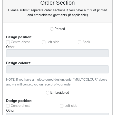
Order Section
Please submit seperate order sections if you have a mix of printed
and embroidered garments (if applicable)
Printed
Design position:
Centre chest
Left side
Back
Other:
Design colours:
NOTE: If you have a multicoloured design, enter "MULTICOLOUR" above
and we will contact you on receipt of your order
Embroidered
Design position:
Centre chest
Left side
Other: