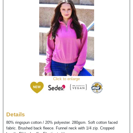
Click to enlarge
Details
80% ringspun cotton / 20% polyester. 280gsm. Soft cotton faced
fabric. Brushed back fleece. Funnel neck with 1/4 zip. Cropped