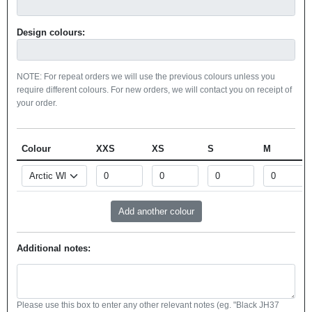
Design colours:
NOTE: For repeat orders we will use the previous colours unless you
require different colours. For new orders, we will contact you on receipt of
your order.
Colour
XXS
XS
S
M
Additional notes:
Please use this box to enter any other relevant notes (eg. "Black JH37