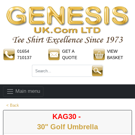
01654
GET A
VIEW
710137
QUOTE
BASKET
Main menu
< Back
KAG30 -
30" Golf Umbrella