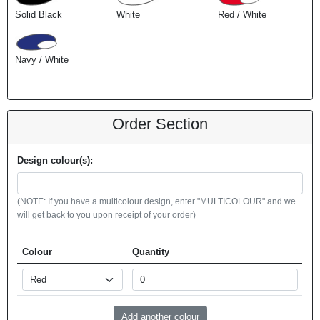
Solid Black
White
Red / White
Navy / White
Order Section
Design colour(s):
(NOTE: If you have a multicolour design, enter "MULTICOLOUR" and we
will get back to you upon receipt of your order)
Colour
Quantity