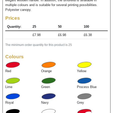
elegant wooden handle. In addition, the umbrella is available in
multiple colours and is suitable for several printing possibilities.
Polyester canopy.
Prices
Quantity:
25
50
100
£7.98
£6.98
£6.38
The minimum order quantity for this product is 25
Colours
Red
Orange
Yellow
Lime
Green
Process Blue
Royal
Navy
Grey