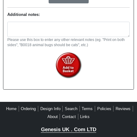
Additional notes:
Please use this box to enter any other relevant notes (eg. "Print on both
sides", "B0018 animal bugs should be cats", etc.)
Home
Ordering
Design Info
Search
Terms
Policies
Reviews
About
Contact
Links
Genesis UK . Com LTD