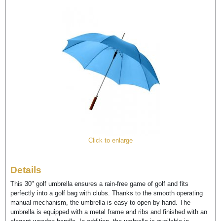
Click to enlarge
Details
This 30" golf umbrella ensures a rain-free game of golf and fits
perfectly into a golf bag with clubs. Thanks to the smooth operating
manual mechanism, the umbrella is easy to open by hand. The
umbrella is equipped with a metal frame and ribs and finished with an