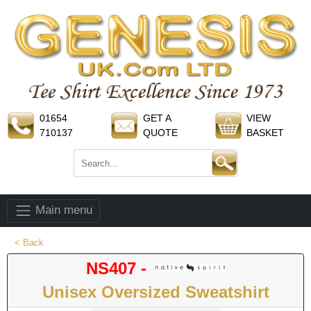
01654
GET A
VIEW
710137
QUOTE
BASKET
Main menu
< Back
NS407 -
Unisex Oversized Sweatshirt