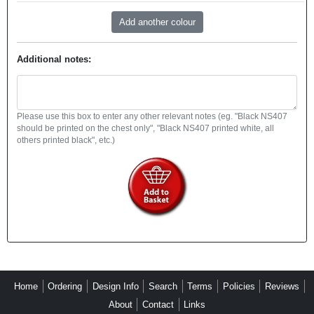
Additional notes:
Please use this box to enter any other relevant notes (eg. "Black NS407
should be printed on the chest only", "Black NS407 printed white, all
others printed black", etc.)
Home
Ordering
Design Info
Search
Terms
Policies
Reviews
About
Contact
Links