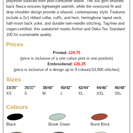
polyester sourced from post-consumer waste. The 300 gsm brushed
back fleece ensures lightweight warmth, while the oversized fit and
drop shoulder design provide a relaxed, contemporary style. Features
include a 2x1 ribbed collar, cuffs, and hem, herringbone taped neck,
half-moon back yoke, and durable twin-needle stitching. Tag-free and
vegan-certified, this sweatshirt meets Amfori and Oeko-Tex Standard
100 for sustainable quality.
Prices
Printed:
£24.75
(price is inclusive of a one colour print in one position)
Embroidered:
£26.25
(price is inclusive of a design up to 9 colours/10,000 stitches)
Sizes
33/35"
35/37"
38/40"
40/42"
42/44"
44/46"
46/48"
XS
S
M
L
XL
XXL
3XL
Colours
Black
Brook Green
Burnt Brick