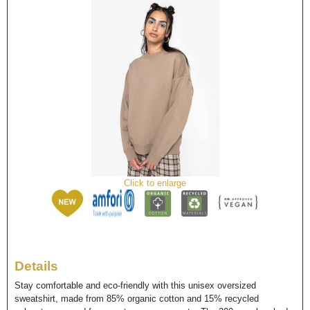
Click to enlarge
Details
Stay comfortable and eco-friendly with this unisex oversized
sweatshirt, made from 85% organic cotton and 15% recycled