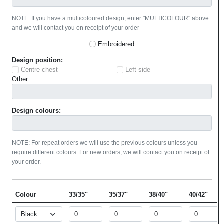
NOTE: If you have a multicoloured design, enter "MULTICOLOUR" above
and we will contact you on receipt of your order
Embroidered
Design position:
Centre chest
Left side
Other:
Design colours:
NOTE: For repeat orders we will use the previous colours unless you
require different colours. For new orders, we will contact you on receipt of
your order.
Colour
33/35"
35/37"
38/40"
40/42"