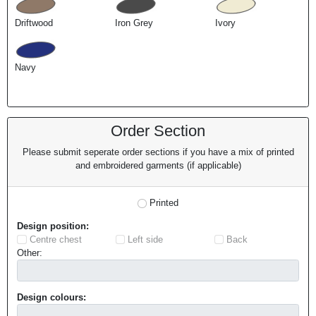
Driftwood
Iron Grey
Ivory
Navy
Order Section
Please submit seperate order sections if you have a mix of printed
and embroidered garments (if applicable)
Printed
Design position:
Centre chest
Left side
Back
Other:
Design colours: