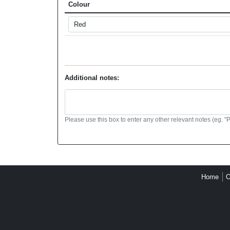
Colour
Additional notes:
Please use this box to enter any other relevant notes (eg. "
Home
O