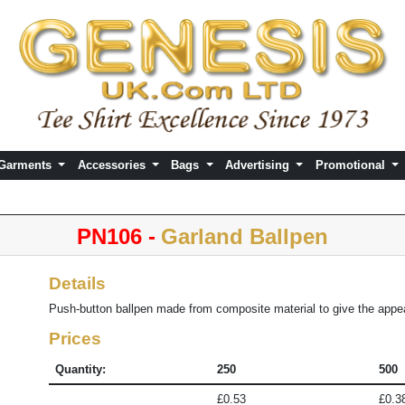
 Garments
Accessories
Bags
Advertising
Promotional
PN106 -
Garland Ballpen
Details
Push-button ballpen made from composite material to give the appea
Prices
Quantity:
250
500
£0.53
£0.3