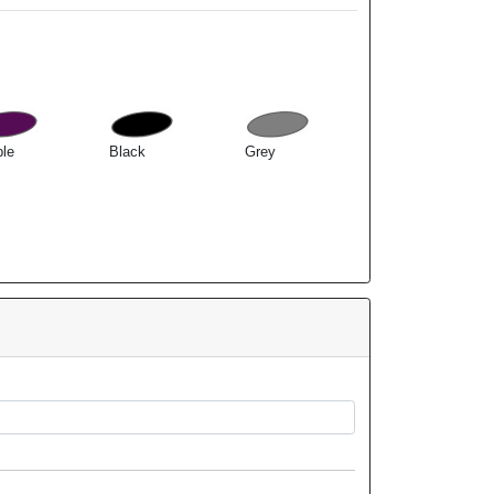
ple
Black
Grey