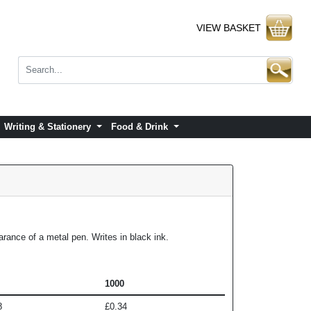
VIEW BASKET
Writing & Stationery
Food & Drink
rance of a metal pen. Writes in black ink.
1000
8
£0.34