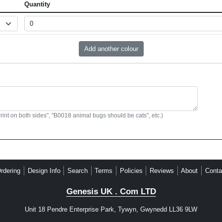
Quantity
Print on both sides", "B0018 animal bugs should be cats", etc.)
rdering
Design Info
Search
Terms
Policies
Reviews
About
Conta
Genesis UK . Com LTD
Unit 18 Pendre Enterprise Park, Tywyn, Gwynedd LL36 9LW