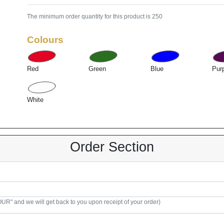
The minimum order quantity for this product is 250
Colours
Red
Green
Blue
Pur
White
Order Section
R" and we will get back to you upon receipt of your order)