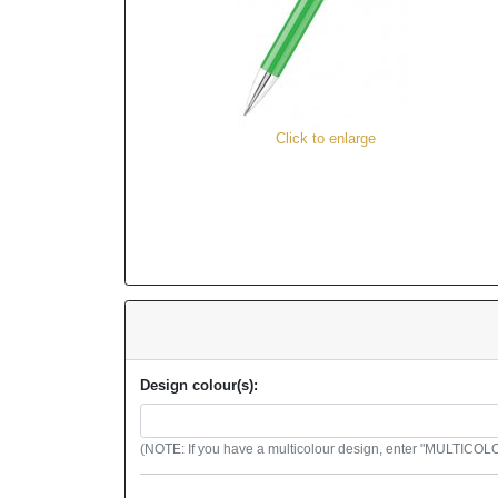
Click to enlarge
Design colour(s):
(NOTE: If you have a multicolour design, enter "MULTICOLOU