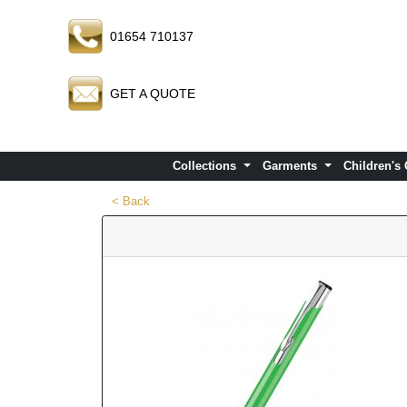
01654 710137
GET A QUOTE
Collections
Garments
Children's
< Back