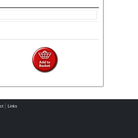
ct
Links