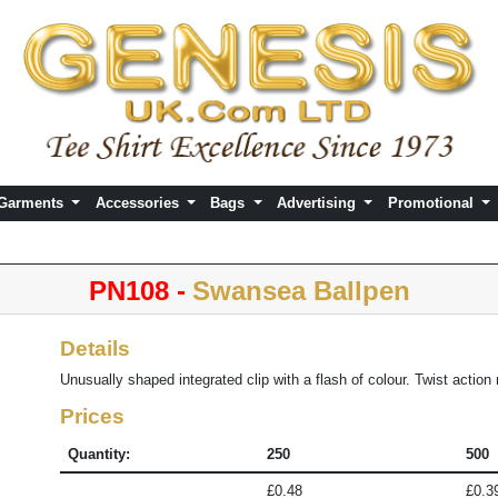
 Garments
Accessories
Bags
Advertising
Promotional
PN108 -
Swansea Ballpen
Details
Unusually shaped integrated clip with a flash of colour. Twist actio
Prices
Quantity:
250
500
£0.48
£0.3