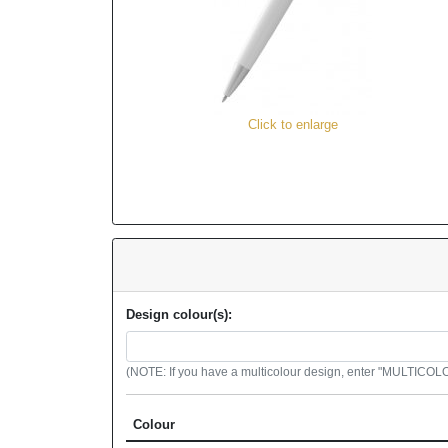
Click to enlarge
Design colour(s):
(NOTE: If you have a multicolour design, enter "MULTICOLOU
Colour