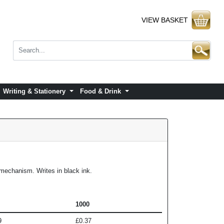
VIEW BASKET
Writing & Stationery
Food & Drink
n mechanism. Writes in black ink.
1000
9
£0.37