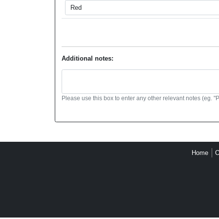
Additional notes:
Please use this box to enter any other relevant notes (eg. "
Home
O