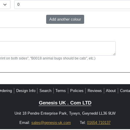
Print on both sides", "B0018 animal bugs should be cats", etc.)
rdering
Design Info
Search
Terms
Policies
Reviews
About
Conta
Genesis UK . Com LTD
Unit 18 Pendre Enterprise Park, Tywyn, Gwynedd LL36 9LW
Email:
sales@genesis-uk.com
Tel:
01654 710137