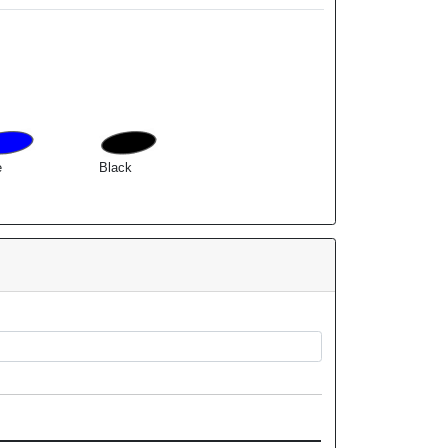
e
Black