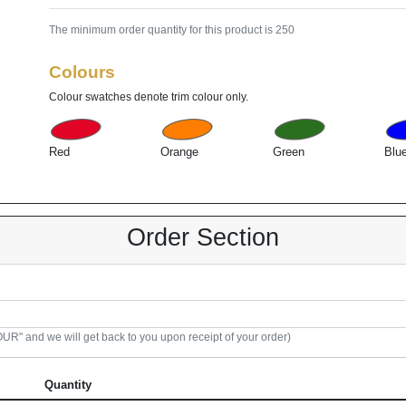
The minimum order quantity for this product is 250
Colours
Colour swatches denote trim colour only.
Red
Orange
Green
Blu
Order Section
R" and we will get back to you upon receipt of your order)
Quantity