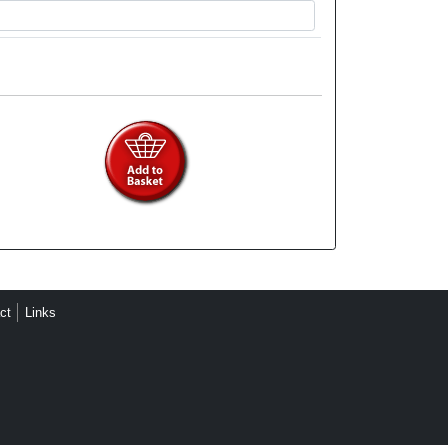
ct
Links