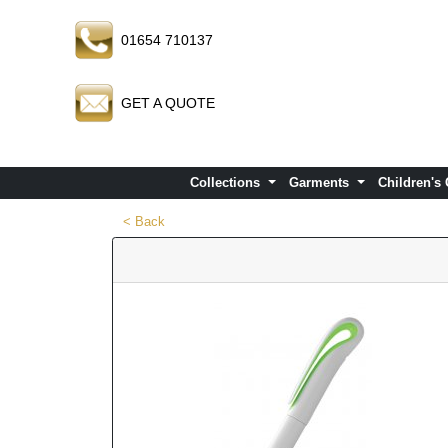
01654 710137
GET A QUOTE
Collections
Garments
Children's
< Back