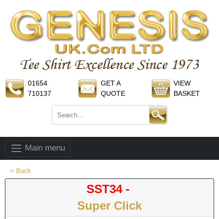
01654
GET A
VIEW
710137
QUOTE
BASKET
Main menu
< Back
SST34 -
Super Click