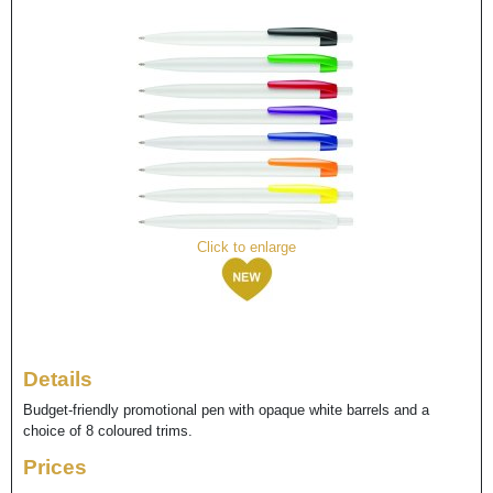
Click to enlarge
Details
Budget-friendly promotional pen with opaque white barrels and a
choice of 8 coloured trims.
Prices