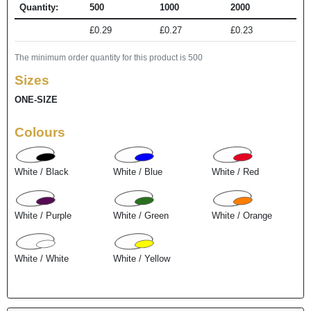
Quantity:
500
1000
2000
£0.29
£0.27
£0.23
The minimum order quantity for this product is 500
Sizes
ONE-SIZE
Colours
White / Black
White / Blue
White / Red
White / Purple
White / Green
White / Orange
White / White
White / Yellow