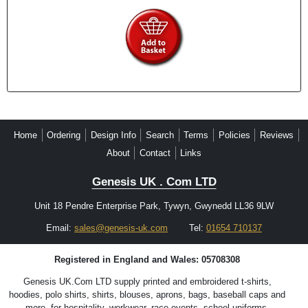
Home
Ordering
Design Info
Search
Terms
Policies
Reviews
About
Contact
Links
Genesis UK . Com LTD
Unit 18 Pendre Enterprise Park, Tywyn, Gwynedd LL36 9LW
Email:
sales@genesis-uk.com
Tel:
01654 710137
Registered in England and Wales: 05708308
Genesis UK.Com LTD supply printed and embroidered t-shirts,
hoodies, polo shirts, shirts, blouses, aprons, bags, baseball caps and
more, for hospitality, workwear, race events, school uniforms,