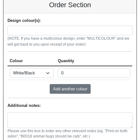
Order Section
Design colour(s):
(NOTE: If you have a multicolour design, enter "MULTICOLOUR" and we
will get back to you upon receipt of your order)
Colour
Quantity
Additional notes:
Please use this box to enter any other relevant notes (eg. "Print on both
sides", "B0018 animal bugs should be cats", etc.)