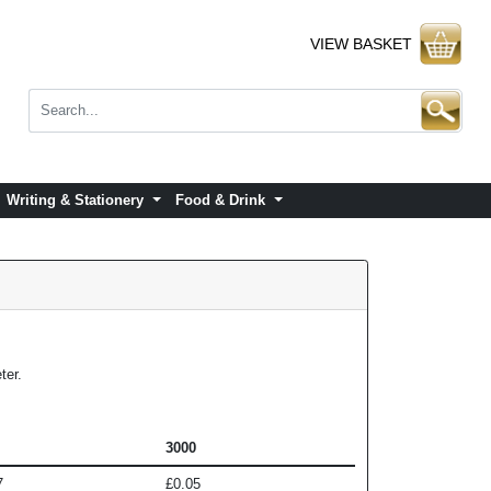
VIEW BASKET
Writing & Stationery
Food & Drink
ter.
3000
7
£0.05