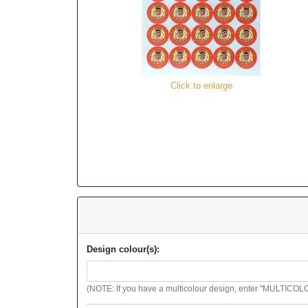
Click to enlarge
Design colour(s):
(NOTE: If you have a multicolour design, enter "MULTICOLOU