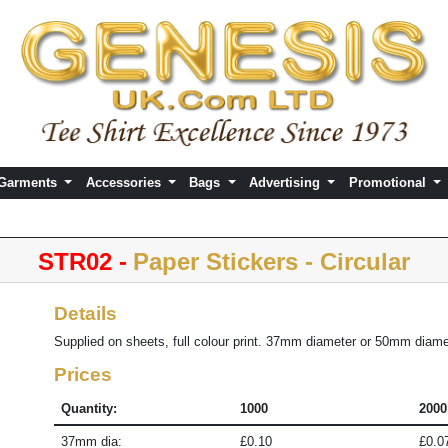
 Garments
Accessories
Bags
Advertising
Promotional
STR02 -
Paper Stickers - Circular
Details
Supplied on sheets, full colour print. 37mm diameter or 50mm diame
Prices
Quantity:
1000
2000
37mm dia:
£0.10
£0.0