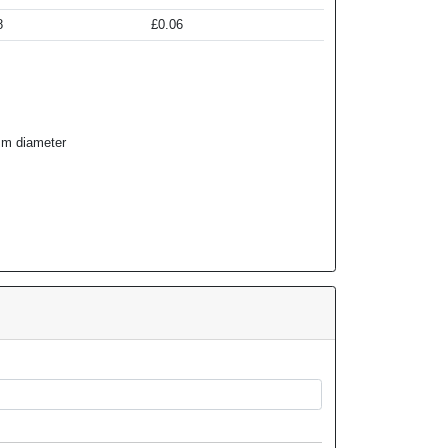
8
£0.06
m diameter