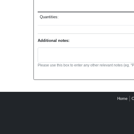
Quantities:
Additional notes:
Please use this box to enter any other relevant notes (eg. "
Home
O