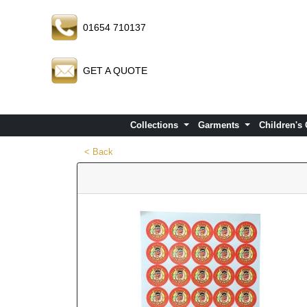
01654 710137
GET A QUOTE
Collections
Garments
Children's
< Back