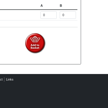
A
B
ct
Links