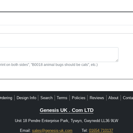
Print on both sides", "B0018 animal bugs should be cats", etc.)
rdering
Design Info
Search
Terms
Policies
Reviews
About
Conta
Genesis UK . Com LTD
Unit 18 Pendre Enterprise Park, Tywyn, Gwynedd LL36 9LW
Email:
sales@genesis-uk.com
Tel:
01654 710137