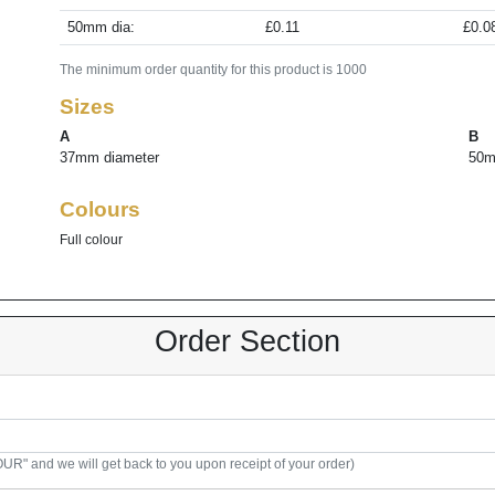
50mm dia:
£0.11
£0.0
The minimum order quantity for this product is 1000
Sizes
A
B
37mm diameter
50m
Colours
Full colour
Order Section
R" and we will get back to you upon receipt of your order)