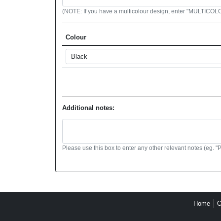
(NOTE: If you have a multicolour design, enter "MULTICOLOU
Colour
Additional notes:
Please use this box to enter any other relevant notes (eg. "
Home
O