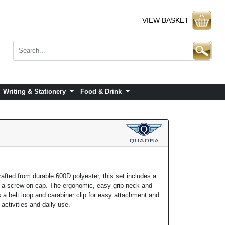
VIEW BASKET
Writing & Stationery
Food & Drink
afted from durable 600D polyester, this set includes a
nd a screw-on cap. The ergonomic, easy-grip neck and
 a belt loop and carabiner clip for easy attachment and
r activities and daily use.