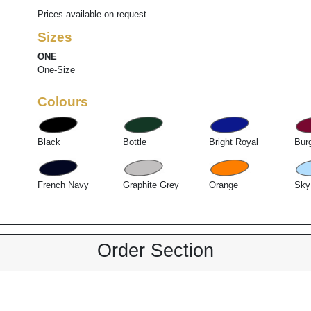
Prices available on request
Sizes
ONE
One-Size
Colours
Black
Bottle
Bright Royal
Bur
French Navy
Graphite Grey
Orange
Sky
Order Section