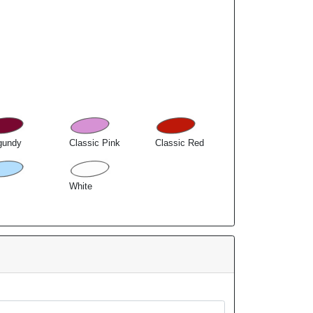
gundy
Classic Pink
Classic Red
White