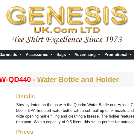
 Garments
Accessories
Bags
Advertising
Promotional
W-QD440 -
Water Bottle and Holder
Details
Stay hydrated on the go with the Quadra Water Bottle and Holder. Cr
500ml BPA-free soft water bottle with a soft pull-up drink nozzle a
wide opening make filling and cleaning a breeze. The holder features
transport. With a capacity of 0.5 liters, this set is perfect for outdoo
Prices