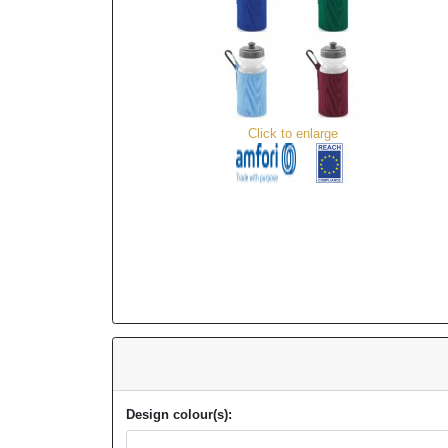
Click to enlarge
Design colour(s):