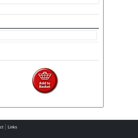
ct
Links