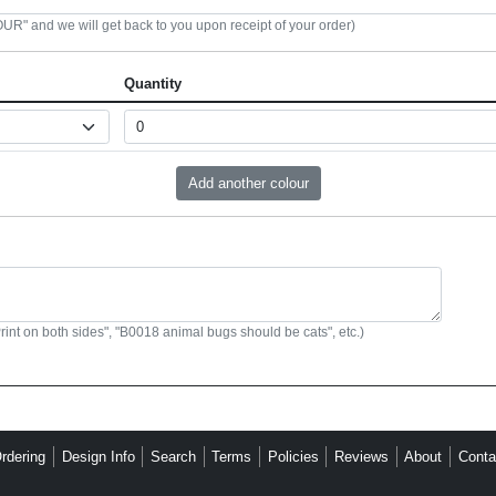
R" and we will get back to you upon receipt of your order)
Quantity
Print on both sides", "B0018 animal bugs should be cats", etc.)
rdering
Design Info
Search
Terms
Policies
Reviews
About
Conta