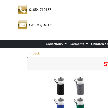
01654 710137
GET A QUOTE
Collections
Garments
Children's
< Back
S