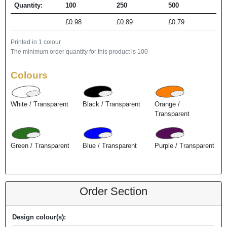
Quantity:
100
250
500
£0.98
£0.89
£0.79
Printed in 1 colour
The minimum order quantity for this product is 100
Colours
White / Transparent
Black / Transparent
Orange /
Transparent
Green / Transparent
Blue / Transparent
Purple / Transparent
Order Section
Design colour(s):