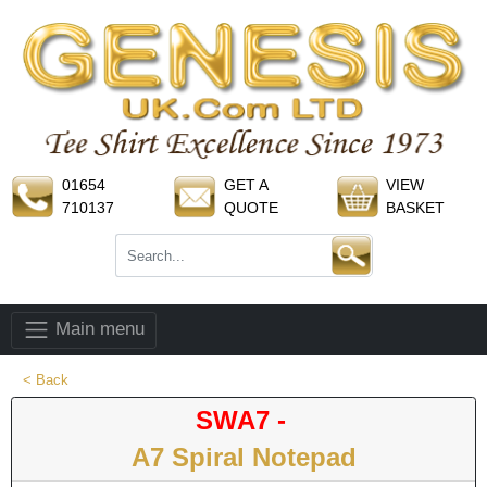
01654
GET A
VIEW
710137
QUOTE
BASKET
Main menu
< Back
SWA7 -
A7 Spiral Notepad