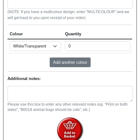
(NOTE: If you have a multicolour design, enter "MULTICOLOUR" and we
will get back to you upon receipt of your order)
Colour
Quantity
Additional notes:
Please use this box to enter any other relevant notes (eg. "Print on both
sides", "B0018 animal bugs should be cats", etc.)