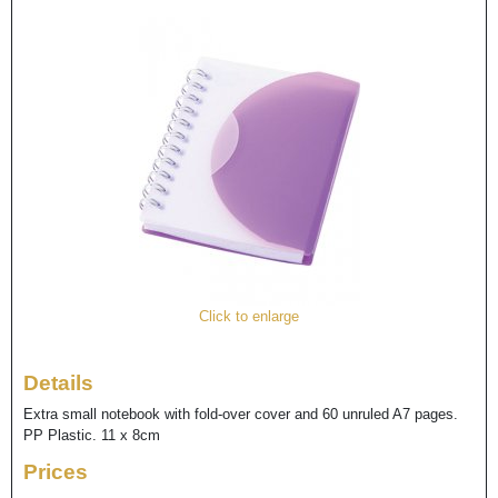
Click to enlarge
Details
Extra small notebook with fold-over cover and 60 unruled A7 pages.
PP Plastic. 11 x 8cm
Prices