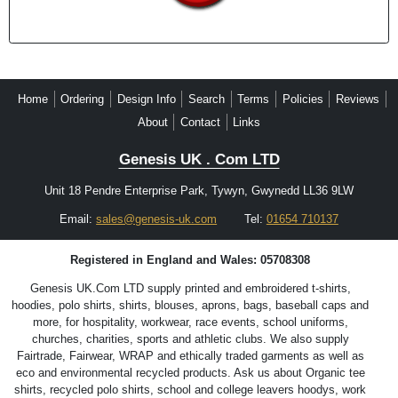
Home
Ordering
Design Info
Search
Terms
Policies
Reviews
About
Contact
Links
Genesis UK . Com LTD
Unit 18 Pendre Enterprise Park, Tywyn, Gwynedd LL36 9LW
Email:
sales@genesis-uk.com
Tel:
01654 710137
Registered in England and Wales: 05708308
Genesis UK.Com LTD supply printed and embroidered t-shirts,
hoodies, polo shirts, shirts, blouses, aprons, bags, baseball caps and
more, for hospitality, workwear, race events, school uniforms,
churches, charities, sports and athletic clubs. We also supply
Fairtrade, Fairwear, WRAP and ethically traded garments as well as
eco and environmental recycled products. Ask us about Organic tee
shirts, recycled polo shirts, school and college leavers hoodys, work