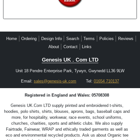
Home
Ordering
Design Info
Search
Terms
Policies
Reviews
About
Contact
Links
Genesis UK . Com LTD
Unit 18 Pendre Enterprise Park, Tywyn, Gwynedd LL36 9LW
Email:
sales@genesis-uk.com
Tel:
01654 710137
Registered in England and Wales: 05708308
Genesis UK.Com LTD supply printed and embroidered t-shirts,
hoodies, polo shirts, shirts, blouses, aprons, bags, baseball caps and
more, for hospitality, workwear, race events, school uniforms,
churches, charities, sports and athletic clubs. We also supply
Fairtrade, Fairwear, WRAP and ethically traded garments as well as
eco and environmental recycled products. Ask us about Organic tee