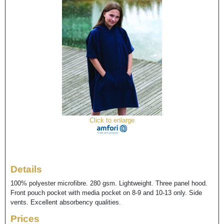
Click to enlarge
Details
100% polyester microfibre. 280 gsm. Lightweight. Three panel hood.
Front pouch pocket with media pocket on 8-9 and 10-13 only. Side
vents. Excellent absorbency qualities.
Prices