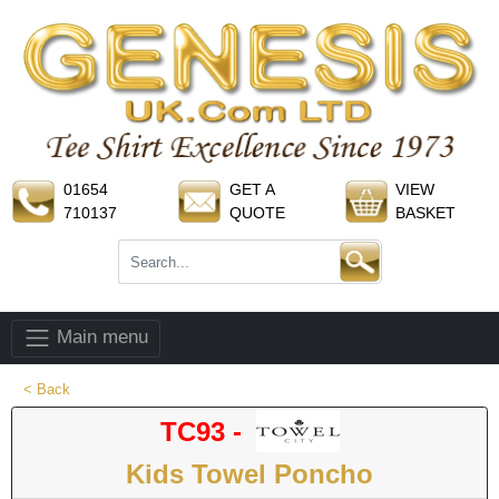
01654
GET A
VIEW
710137
QUOTE
BASKET
Main menu
< Back
TC93 -
Kids Towel Poncho