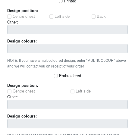
Printed
Design position:
Centre chest
Left side
Back
Other:
Design colours:
NOTE: If you have a multicoloured design, enter "MULTICOLOUR" above
and we will contact you on receipt of your order
Embroidered
Design position:
Centre chest
Left side
Other:
Design colours: