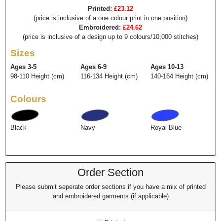
Printed:
£23.12
(price is inclusive of a one colour print in one position)
Embroidered:
£24.62
(price is inclusive of a design up to 9 colours/10,000 stitches)
Sizes
Ages 3-5
Ages 6-9
Ages 10-13
98-110 Height (cm)
116-134 Height (cm)
140-164 Height (cm)
Colours
Black
Navy
Royal Blue
Order Section
Please submit seperate order sections if you have a mix of printed
and embroidered garments (if applicable)