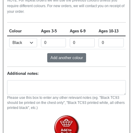
NOTE: For repeat orders we will use the previous colours unless you
require different colours. For new orders, we will contact you on receipt of
your order.
Colour
Ages 3-5
Ages 6-9
Ages 10-13
Additional notes:
Please use this box to enter any other relevant notes (eg. "Black TC93
should be printed on the chest only", "Black TC93 printed white, all others
printed black", etc.)