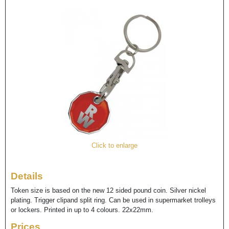
Click to enlarge
Details
Token size is based on the new 12 sided pound coin. Silver nickel
plating. Trigger clipand split ring. Can be used in supermarket trolleys
or lockers. Printed in up to 4 colours. 22x22mm.
Prices