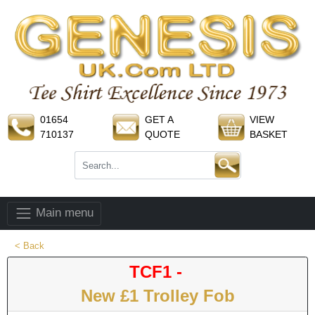
01654
GET A
VIEW
710137
QUOTE
BASKET
Main menu
< Back
TCF1 -
New £1 Trolley Fob