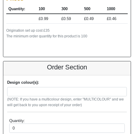
Quantity:
100
300
500
1000
£0.99
£0.59
£0.49
£0.46
Origination set up cost £35
The minimum order quantity for this product is 100
Order Section
Design colour(s):
(NOTE: If you have a multicolour design, enter "MULTICOLOUR" and we
will get back to you upon receipt of your order)
Quantity: