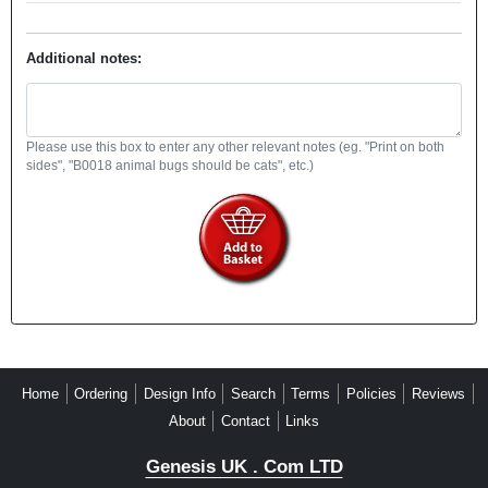
Additional notes:
Please use this box to enter any other relevant notes (eg. "Print on both
sides", "B0018 animal bugs should be cats", etc.)
Home
Ordering
Design Info
Search
Terms
Policies
Reviews
About
Contact
Links
Genesis UK . Com LTD